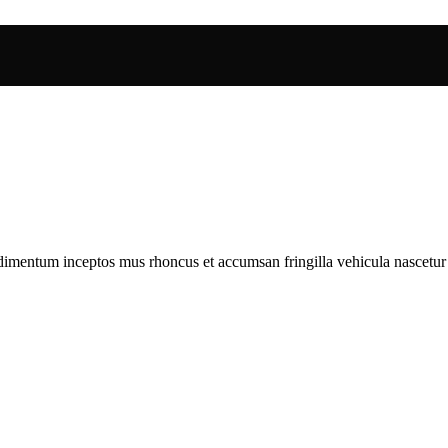
ndimentum inceptos mus rhoncus et accumsan fringilla vehicula nascetu