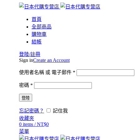
首頁
全部商品
購物車
結帳
登陸/註冊
Sign in
Create an Account
使用者名稱 或 電子郵件
*
密碼
*
登陸
忘記密碼？
記住我
收藏夾
0
items
/
NT$
0
菜單