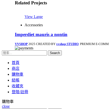
Related Projects
View Large
Accessories
Imperdiet mauris a nontin
VVSHOP
2025 CREATED BY
vvshop STUDIO
. PREMIUM E-COMM
Search
首頁
商店
購物車
結帳
收藏夾
登陸/註冊
購物車
close