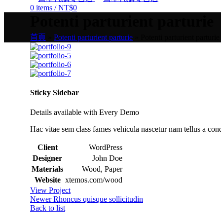
0
items
/
NT$
0
Potenti parturient parturie
首頁
»
Potenti parturient parturie
»
Potenti parturient parturie
Sticky Sidebar
Details available with Every Demo
Hac vitae sem class fames vehicula nascetur nam tellus a co
Client
WordPress
Designer
John Doe
Materials
Wood, Paper
Website
xtemos.com/wood
View Project
Newer
Rhoncus quisque sollicitudin
Back to list