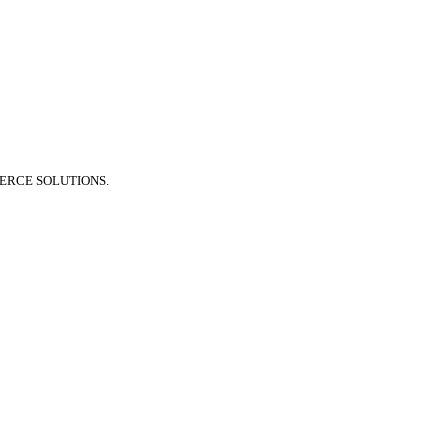
ERCE SOLUTIONS.