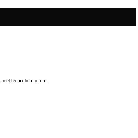
r amet fermentum rutrum.