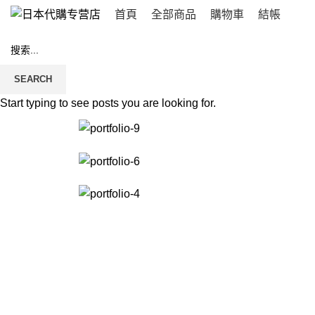
首頁
全部商品
購物車
結帳
Et vestibulum quis a suspendisse
SEARCH
Start typing to see posts you are looking for.
首頁
ET VESTIBULUM QUIS A SUSPENDISSE
ET VESTIBULUM QUIS A SUSP