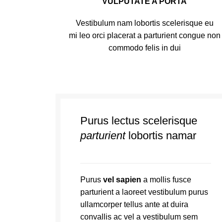
VULPUTATE A PORTA
Vestibulum nam lobortis scelerisque eu
mi leo orci placerat a parturient congue non
commodo felis in dui
Purus lectus scelerisque
parturient
lobortis namar
Purus
vel sapien
a mollis fusce
parturient a laoreet vestibulum purus
ullamcorper tellus ante at duira
convallis ac vel a vestibulum sem