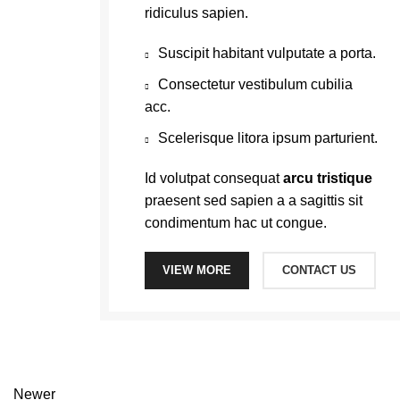
ridiculus sapien.
Suscipit habitant vulputate a porta.
Consectetur vestibulum cubilia
acc.
Scelerisque litora ipsum parturient.
Id volutpat consequat
arcu tristique
praesent sed sapien a a sagittis sit
condimentum hac ut congue.
VIEW MORE
CONTACT US
Newer