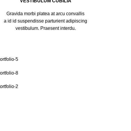
VESTIBULUM CUBILIA
Gravida morbi platea at arcu convallis
a id id suspendisse parturient adipiscing
vestibulum. Praesent interdu.