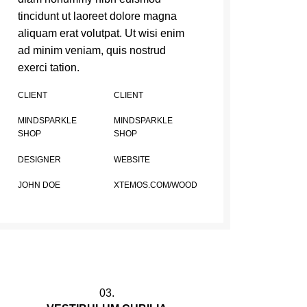
tincidunt ut laoreet dolore magna
aliquam erat volutpat. Ut wisi enim
ad minim veniam, quis nostrud
exerci tation.
CLIENT
CLIENT
MINDSPARKLE
MINDSPARKLE
SHOP
SHOP
DESIGNER
WEBSITE
JOHN DOE
XTEMOS.COM/WOOD
03.