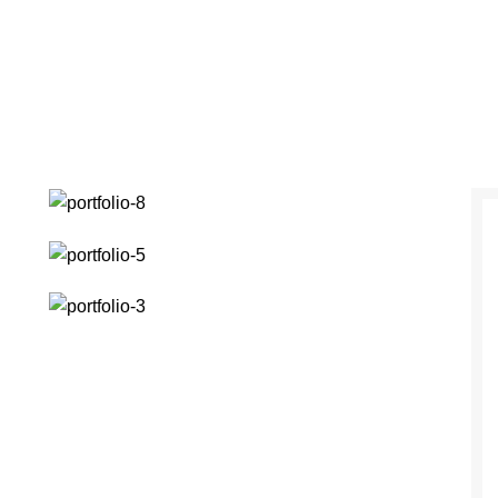
ENDISSE