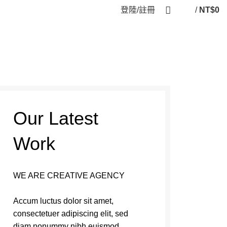
登陸/註冊
/
NT$
0
Our Latest
Work
WE ARE CREATIVE AGENCY
Accum luctus dolor sit amet,
consectetuer adipiscing elit, sed
diam nonummy nibh euismod