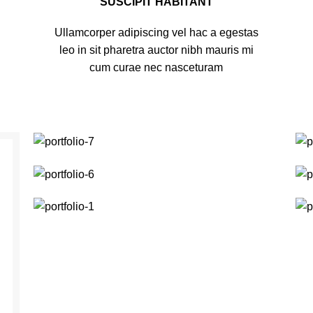
SUSCIPIT HABITANT
Ullamcorper adipiscing vel hac a egestas
leo in sit pharetra auctor nibh mauris mi
cum curae nec nasceturam